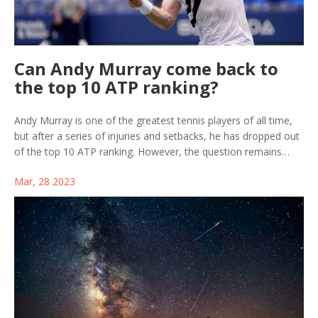
Can Andy Murray come back to
the top 10 ATP ranking?
Andy Murray is one of the greatest tennis players of all time,
but after a series of injuries and setbacks, he has dropped out
of the top 10 ATP ranking. However, the question remains
whether or not he can make a comeback and reclaim his place
Mar, 28 2023
among the world's best. With the right training and dedication,
it is possible for Murray to return to the top 10. He has the
talent and experience to do so, and if he can remain healthy
and motivated, he may be able to reach his previous heights
again. With the right support and determination, Andy Murray
can come back to the top 10 ATP ranking.