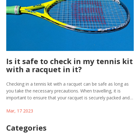
Is it safe to check in my tennis kit
with a racquet in it?
Checking in a tennis kit with a racquet can be safe as long as
you take the necessary precautions. When travelling, it is
important to ensure that your racquet is securely packed and
protected from damage. Additionally, make sure to check the
Mar, 17 2023
airline's policy on sports equipment so you can be sure you are
travelling within their regulations. Once you have arrived at
your destination, it is a good idea to inspect your kit for any
Categories
damage that may have occurred during transit. By taking these
steps, you can ensure that your kit, and the valuable racquet