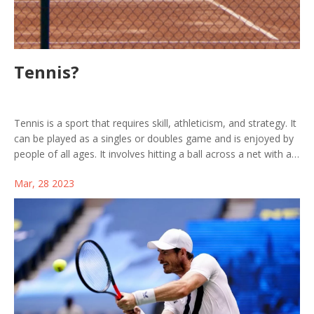
Tennis?
Tennis is a sport that requires skill, athleticism, and strategy. It
can be played as a singles or doubles game and is enjoyed by
people of all ages. It involves hitting a ball across a net with a
racket and requires players to move around the court. The
Mar, 28 2023
objective of the game is to hit the ball in such a manner that
the opponent is unable to return it. Tennis is a great physical
and mental workout that helps to build endurance, flexibility,
and coordination. It's also a great way to socialize and have
fun with friends or family. So why not get out on the court and
enjoy a game of tennis today!