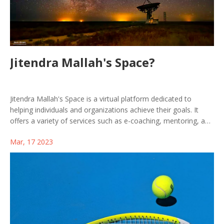
Jitendra Mallah's Space?
Jitendra Mallah's Space is a virtual platform dedicated to
helping individuals and organizations achieve their goals. It
offers a variety of services such as e-coaching, mentoring, and
consulting, which provide users with the necessary tools to
Mar, 17 2023
succeed in their respective endeavors. Jitendra Mallah's Space
provides its users with personalized guidance and support,
allowing them to reach their objectives with confidence. With
the help of this platform, users can take the necessary steps
to reach their goals and improve their overall quality of life.
Jitendra Mallah's Space is a great resource for anyone who is
looking to reach their full potential.