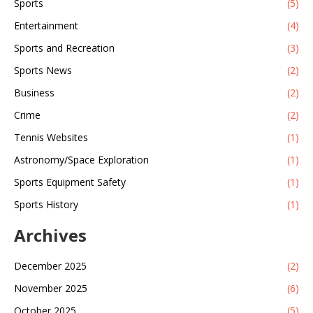
Sports
(5)
within it, will be safe while you travel.
Entertainment
(4)
Sports and Recreation
(3)
Sports News
(2)
Business
(2)
Crime
(2)
Tennis Websites
(1)
Astronomy/Space Exploration
(1)
Sports Equipment Safety
(1)
Sports History
(1)
Archives
December 2025
(2)
November 2025
(6)
October 2025
(5)