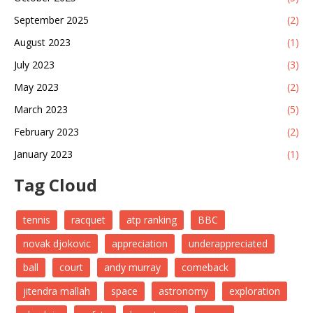
September 2025
(2)
August 2023
(1)
July 2023
(3)
May 2023
(2)
March 2023
(5)
February 2023
(2)
January 2023
(1)
Tag Cloud
tennis
racquet
atp ranking
BBC
novak djokovic
appreciation
underappreciated
ball
court
andy murray
comeback
jitendra mallah
space
astronomy
exploration