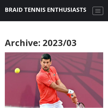
BRAID TENNIS ENTHUSIASTS
Archive: 2023/03