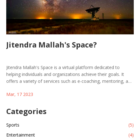
Jitendra Mallah's Space?
Jitendra Mallah's Space is a virtual platform dedicated to
helping individuals and organizations achieve their goals. It
offers a variety of services such as e-coaching, mentoring, and
consulting, which provide users with the necessary tools to
Mar, 17 2023
succeed in their respective endeavors. Jitendra Mallah's Space
provides its users with personalized guidance and support,
allowing them to reach their objectives with confidence. With
Categories
the help of this platform, users can take the necessary steps
to reach their goals and improve their overall quality of life.
Sports
(5)
Jitendra Mallah's Space is a great resource for anyone who is
Entertainment
(4)
looking to reach their full potential.