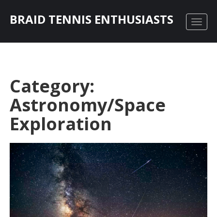
BRAID TENNIS ENTHUSIASTS
Category:
Astronomy/Space
Exploration