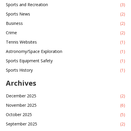
Sports and Recreation
(3)
Sports News
(2)
Business
(2)
Crime
(2)
Tennis Websites
(1)
Astronomy/Space Exploration
(1)
Sports Equipment Safety
(1)
Sports History
(1)
Archives
December 2025
(2)
November 2025
(6)
October 2025
(5)
September 2025
(2)