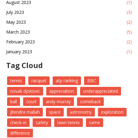
August 2023
(1)
July 2023
(3)
May 2023
(2)
March 2023
(5)
February 2023
(2)
January 2023
(1)
Tag Cloud
tennis
racquet
atp ranking
BBC
novak djokovic
appreciation
underappreciated
ball
court
andy murray
comeback
jitendra mallah
space
astronomy
exploration
check-in
safety
lawn tennis
same
difference