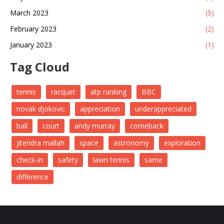
March 2023
(5)
February 2023
(2)
January 2023
(1)
Tag Cloud
tennis
racquet
atp ranking
BBC
novak djokovic
appreciation
underappreciated
ball
court
andy murray
comeback
jitendra mallah
space
astronomy
exploration
check-in
safety
lawn tennis
same
difference