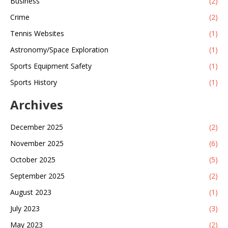
Business
(2)
Crime
(2)
Tennis Websites
(1)
Astronomy/Space Exploration
(1)
Sports Equipment Safety
(1)
Sports History
(1)
Archives
December 2025
(2)
November 2025
(6)
October 2025
(5)
September 2025
(2)
August 2023
(1)
July 2023
(3)
May 2023
(2)