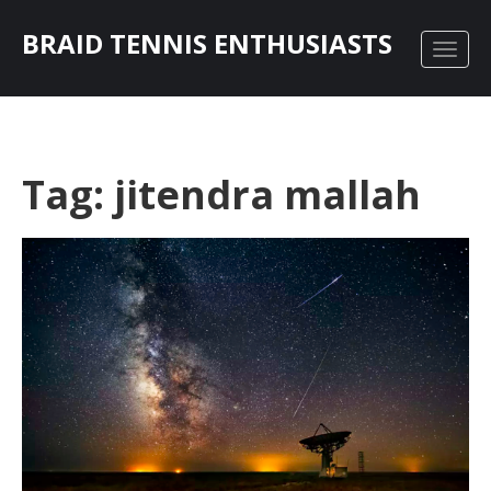
BRAID TENNIS ENTHUSIASTS
Tag: jitendra mallah