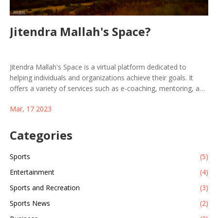
Jitendra Mallah's Space?
Jitendra Mallah's Space is a virtual platform dedicated to
helping individuals and organizations achieve their goals. It
offers a variety of services such as e-coaching, mentoring, and
consulting, which provide users with the necessary tools to
Mar, 17 2023
succeed in their respective endeavors. Jitendra Mallah's Space
provides its users with personalized guidance and support,
allowing them to reach their objectives with confidence. With
Categories
the help of this platform, users can take the necessary steps
to reach their goals and improve their overall quality of life.
Sports
(5)
Jitendra Mallah's Space is a great resource for anyone who is
Entertainment
(4)
looking to reach their full potential.
Sports and Recreation
(3)
Sports News
(2)