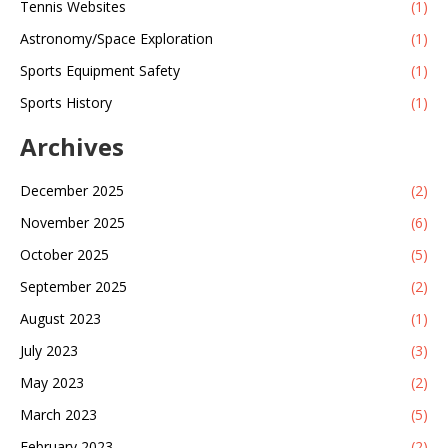
Tennis Websites
(1)
Astronomy/Space Exploration
(1)
Sports Equipment Safety
(1)
Sports History
(1)
Archives
December 2025
(2)
November 2025
(6)
October 2025
(5)
September 2025
(2)
August 2023
(1)
July 2023
(3)
May 2023
(2)
March 2023
(5)
February 2023
(2)