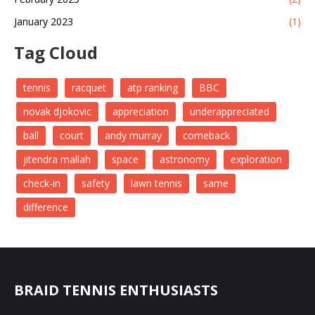
January 2023
(1)
Tag Cloud
tennis
racquet
atp ranking
BBC
novak djokovic
appreciation
underappreciated
ball
court
andy murray
comeback
jitendra mallah
space
astronomy
exploration
check-in
safety
lawn tennis
same
difference
BRAID TENNIS ENTHUSIASTS