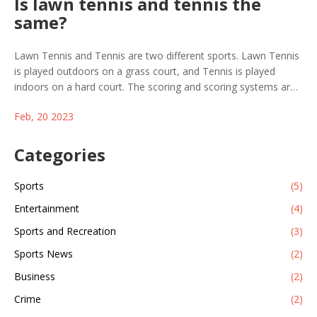
Is lawn tennis and tennis the
same?
Lawn Tennis and Tennis are two different sports. Lawn Tennis
is played outdoors on a grass court, and Tennis is played
indoors on a hard court. The scoring and scoring systems are
different, with Lawn Tennis having a more complex system
Feb, 20 2023
and Tennis being a more straightforward game. The balls used
are different, with Lawn Tennis balls being heavier and slower,
and Tennis balls being lighter and faster. The rackets used for
Categories
each game are also different, with Lawn Tennis rackets being
heavier and having a larger head size. Ultimately, Lawn Tennis
Sports
(5)
and Tennis are two distinct games that require different
Entertainment
(4)
strategies and skills to succeed.
Sports and Recreation
(3)
Sports News
(2)
Business
(2)
Crime
(2)