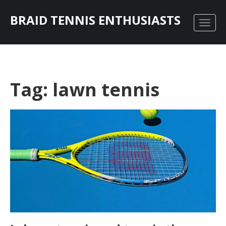
BRAID TENNIS ENTHUSIASTS
Tag: lawn tennis