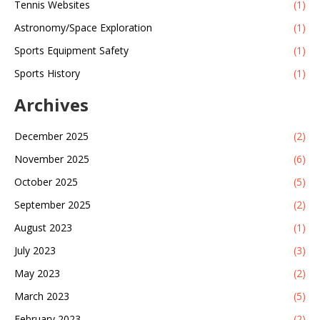
Tennis Websites
(1)
Astronomy/Space Exploration
(1)
Sports Equipment Safety
(1)
Sports History
(1)
Archives
December 2025
(2)
November 2025
(6)
October 2025
(5)
September 2025
(2)
August 2023
(1)
July 2023
(3)
May 2023
(2)
March 2023
(5)
February 2023
(2)