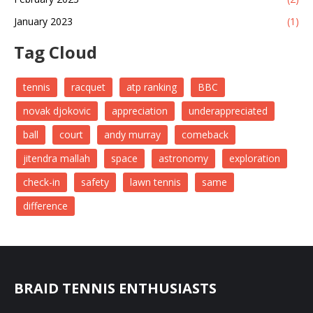
January 2023
(1)
Tag Cloud
tennis
racquet
atp ranking
BBC
novak djokovic
appreciation
underappreciated
ball
court
andy murray
comeback
jitendra mallah
space
astronomy
exploration
check-in
safety
lawn tennis
same
difference
BRAID TENNIS ENTHUSIASTS