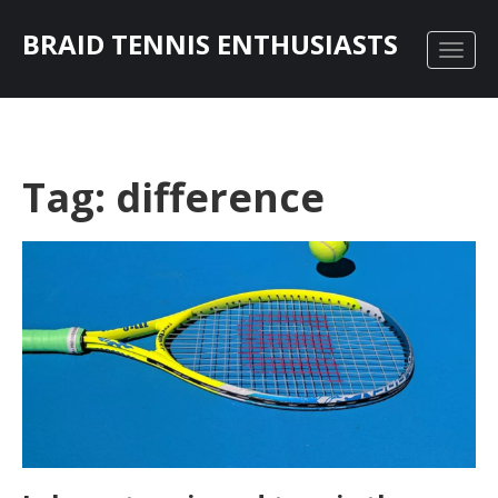
BRAID TENNIS ENTHUSIASTS
Tag: difference