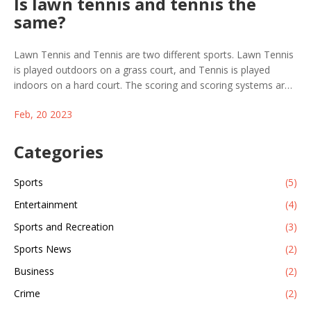
Is lawn tennis and tennis the
same?
Lawn Tennis and Tennis are two different sports. Lawn Tennis
is played outdoors on a grass court, and Tennis is played
indoors on a hard court. The scoring and scoring systems are
different, with Lawn Tennis having a more complex system
Feb, 20 2023
and Tennis being a more straightforward game. The balls used
are different, with Lawn Tennis balls being heavier and slower,
and Tennis balls being lighter and faster. The rackets used for
Categories
each game are also different, with Lawn Tennis rackets being
heavier and having a larger head size. Ultimately, Lawn Tennis
Sports
(5)
and Tennis are two distinct games that require different
Entertainment
(4)
strategies and skills to succeed.
Sports and Recreation
(3)
Sports News
(2)
Business
(2)
Crime
(2)