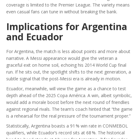
coverage is limited to the Premier League. The variety means
even casual fans can tune in without breaking the bank.
Implications for Argentina
and Ecuador
For Argentina, the match is less about points and more about
narrative. A Messi appearance would give the veteran a
graceful exit on home soil, echoing his 2014 World Cup final
run. If he sits out, the spotlight shifts to the next generation, a
subtle signal that the post‑Messi era is already in motion.
Ecuador, meanwhile, will view the game as a chance to test
depth ahead of the 2025 Copa América. A win, albeit symbolic,
would add a morale boost before the next round of friendlies
against regional rivals. The team’s coach hinted that “the game
is a rehearsal for the real pressure of the tournament proper.”
Statistically, Argentina boasts a 91 % win rate in CONMEBOL
qualifiers, while Ecuador’s record sits at 68 %. The historical