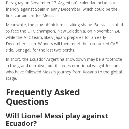
Paraguay on November 17. Argentina’s calendar includes a
friendly against Spain in early December, which could be the
final curtain call for Messi.
Meanwhile, the play‑off picture is taking shape. Bolivia is slated
to face the OFC champion, New Caledonia, on November 24,
while the AFC team, likely
Japan
, prepares for an early
December clash. Winners will then meet the top‑ranked CAF
side,
Senegal
, for the last two berths.
In short, the Ecuador‑Argentina showdown may be a footnote
in the grand narrative, but it carries emotional weight for fans
who have followed Messi’s journey from Rosario to the global
stage.
Frequently Asked
Questions
Will Lionel Messi play against
Ecuador?