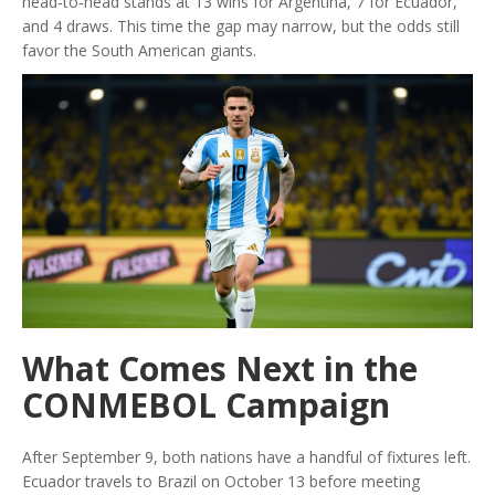
head‑to‑head stands at 13 wins for Argentina, 7 for Ecuador,
and 4 draws. This time the gap may narrow, but the odds still
favor the South American giants.
What Comes Next in the
CONMEBOL Campaign
After September 9, both nations have a handful of fixtures left.
Ecuador travels to Brazil on October 13 before meeting