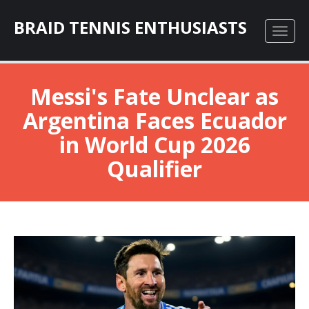
BRAID TENNIS ENTHUSIASTS
Messi's Fate Unclear as
Argentina Faces Ecuador
in World Cup 2026
Qualifier