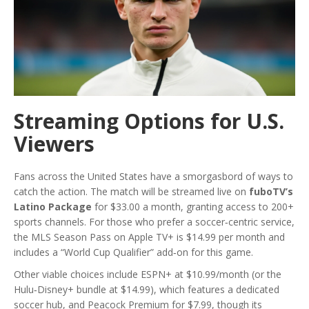
Streaming Options for U.S.
Viewers
Fans across the United States have a smorgasbord of ways to
catch the action. The match will be streamed live on
fuboTV’s
Latino Package
for $33.00 a month, granting access to 200+
sports channels. For those who prefer a soccer‑centric service,
the MLS Season Pass on Apple TV+ is $14.99 per month and
includes a “World Cup Qualifier” add‑on for this game.
Other viable choices include ESPN+ at $10.99/month (or the
Hulu‑Disney+ bundle at $14.99), which features a dedicated
soccer hub, and Peacock Premium for $7.99, though its