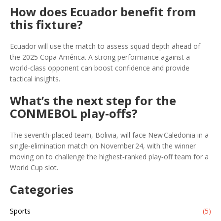
How does Ecuador benefit from
this fixture?
Ecuador will use the match to assess squad depth ahead of
the 2025 Copa América. A strong performance against a
world‑class opponent can boost confidence and provide
tactical insights.
What’s the next step for the
CONMEBOL play‑offs?
The seventh‑placed team, Bolivia, will face New Caledonia in a
single‑elimination match on November 24, with the winner
moving on to challenge the highest‑ranked play‑off team for a
World Cup slot.
Categories
Sports
(5)