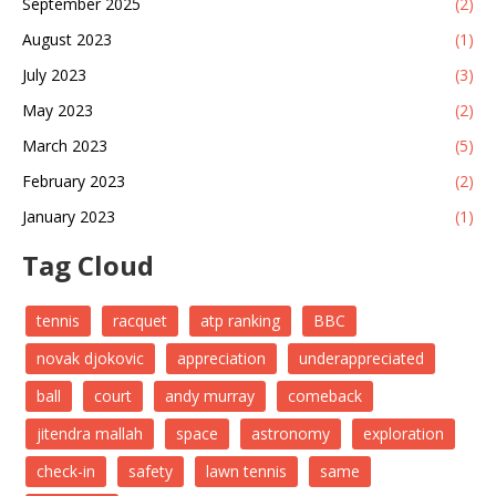
September 2025
(2)
August 2023
(1)
July 2023
(3)
May 2023
(2)
March 2023
(5)
February 2023
(2)
January 2023
(1)
Tag Cloud
tennis
racquet
atp ranking
BBC
novak djokovic
appreciation
underappreciated
ball
court
andy murray
comeback
jitendra mallah
space
astronomy
exploration
check-in
safety
lawn tennis
same