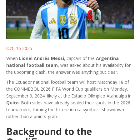
Oct, 16 2025
When
Lionel Andrés Messi
, captain of the
Argentina
national football team
, was asked about his availability for
the upcoming clash, the answer was anything but clear.
The
Ecuador national football team
will host
Matchday 18 of
the CONMEBOL 2026 FIFA World Cup qualifiers
on Monday,
September 9, 2024, likely at the Estadio Olímpico Atahualpa in
Quito
. Both sides have already sealed their spots in the 2026
tournament, turning the fixture into a symbolic showdown
rather than a points‑grab.
Background to the