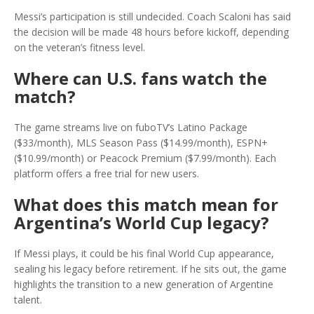
Messi’s participation is still undecided. Coach Scaloni has said
the decision will be made 48 hours before kickoff, depending
on the veteran’s fitness level.
Where can U.S. fans watch the
match?
The game streams live on fuboTV’s Latino Package
($33/month), MLS Season Pass ($14.99/month), ESPN+
($10.99/month) or Peacock Premium ($7.99/month). Each
platform offers a free trial for new users.
What does this match mean for
Argentina’s World Cup legacy?
If Messi plays, it could be his final World Cup appearance,
sealing his legacy before retirement. If he sits out, the game
highlights the transition to a new generation of Argentine
talent.