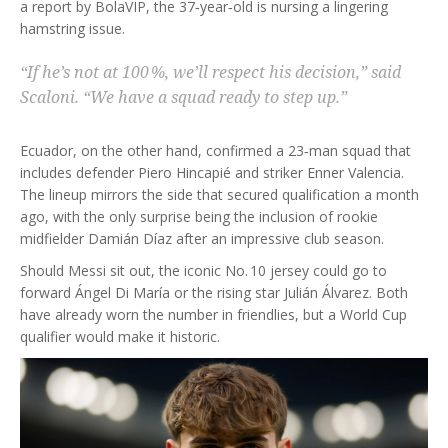
a report by
BolaVIP
, the 37‑year‑old is nursing a lingering
hamstring issue.
“If he’s not at 100 %, we’ll respect his decision,” said
Scaloni
. “We have a squad ready to step up.”
Ecuador, on the other hand, confirmed a 23‑man squad that
includes defender
Piero Hincapié
and striker
Enner Valencia
.
The lineup mirrors the side that secured qualification a month
ago, with the only surprise being the inclusion of rookie
midfielder
Damián Díaz
after an impressive club season.
Should Messi sit out, the iconic No. 10 jersey could go to
forward
Ángel Di María
or the rising star
Julián Álvarez
. Both
have already worn the number in friendlies, but a World Cup
qualifier would make it historic.