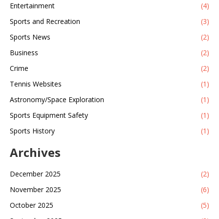
Entertainment
(4)
Sports and Recreation
(3)
Sports News
(2)
Business
(2)
Crime
(2)
Tennis Websites
(1)
Astronomy/Space Exploration
(1)
Sports Equipment Safety
(1)
Sports History
(1)
Archives
December 2025
(2)
November 2025
(6)
October 2025
(5)