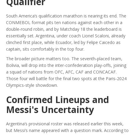
Qualifier
South America’s qualification marathon is nearing its end. The
CONMEBOL
format pits ten nations against each other in a
double‑round robin, and by Matchday 18 the leaderboard is
essentially set. Argentina, under coach
Lionel Scaloni
, already
clinched first place, while Ecuador, led by
Felipe Caicedo
as
captain, sits comfortably in the top four.
The broader picture matters too. The seventh‑placed team,
Bolivia
, will drop into the inter‑confederation play‑offs, joining
a squad of nations from OFC, AFC, CAF and CONCACAF.
Those four will battle for the final two spots at the Paris‑2024
Olympics‑style showdown.
Confirmed Lineups and
Messi's Uncertainty
Argentina’s provisional roster was released earlier this week,
but Messi’s name appeared with a question mark. According to